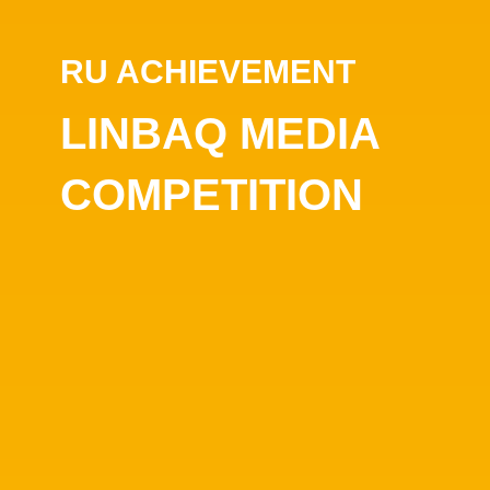
RU ACHIEVEMENT
LINBAQ MEDIA
COMPETITION