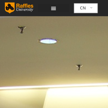
跳
至
CN
内
容