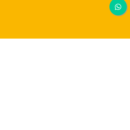
RAFFLES UNIVERSITY WINS 1ST PRIZE IN
LINBAQ & SIN CHEW MEDIA COMPETITION
(FOOD & BEVERAGE)