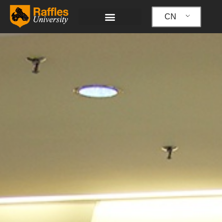
跳
至
CN
内
容