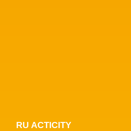
RU ACTICITY