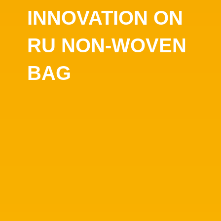
INNOVATION ON
RU NON-WOVEN
BAG