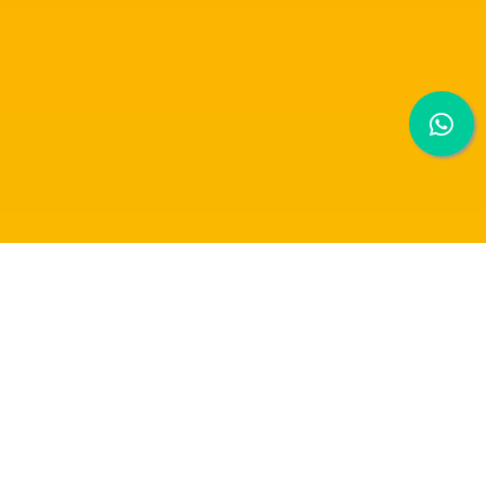
MPU 3313 MALAYSIAN INNOVATION:
MARKETING MODULE PRESENTATION