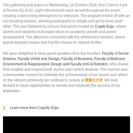
The gathering took place on Wednesday, 16 October 2024, from 2 pm to 4 pm
at Rooms G1 & G2. Light refreshments were served throughout the event,
creating a welcoming atmosphere for everyone. The program kicked off with an
ice-breaking session, allowing participants to mingle and get to know each
other. This was followed by a forum discussion hosted by
Cogito Ergo
, where
alumni and students exchanged ideas on academic growth and career
development. The afternoon concluded with the refreshment session, where
guests enjoyed snacks and had the chance to network further.
We were delighted to have guest speakers from five faculties:
Faculty of Social
Science, Faculty of Arts and Design, Faculty of Business, Faculty of Built and
Environment & Regenerative Design and Faculty of AI & Robotics
, who shared
their insights and inspired both alumni and current students. This reunion was
a memorable moment to celebrate the achievements of our alumni and reflect
on the vibrant community we continue to nurture at
莱佛士大学
. We look
forward to future opportunities to reunite and celebrate the success of our
graduates.
Learn more from Cognito Ergo