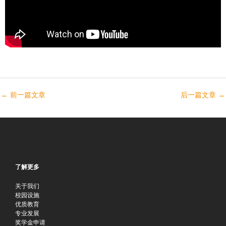
←
前一篇文章
后一篇文章
→
了解更多
关于我们
校园设施
优质教育
专业发展
奖学金申请