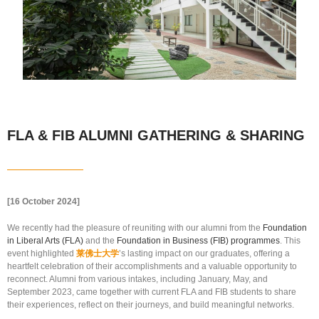
FLA & FIB ALUMNI GATHERING & SHARING
[16 October 2024]
We recently had the pleasure of reuniting with our alumni from the
Foundation
in Liberal Arts (FLA)
and the
Foundation in Business (FIB) programmes
. This
event highlighted
莱佛士大学
’s lasting impact on our graduates, offering a
heartfelt celebration of their accomplishments and a valuable opportunity to
reconnect. Alumni from various intakes, including January, May, and
September 2023, came together with current FLA and FIB students to share
their experiences, reflect on their journeys, and build meaningful networks.