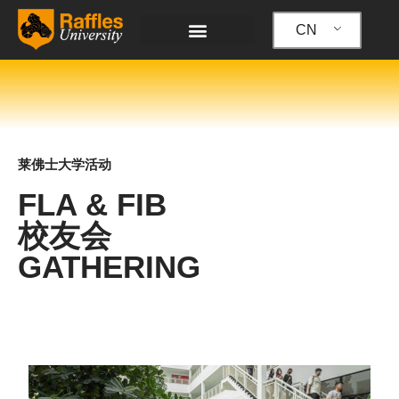
跳
至
CN
内
容
莱佛士大学活动
FLA & FIB
校友会
GATHERING