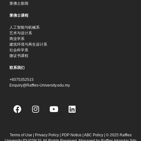
莱佛士新闻
莱佛士课程
人工智能与机械系
艺术与设计系
商业学系
建筑环境与再生设计系
社会科学系
微证书课程
联系我们
+6075352515
Enquiry@Raffles-University.edu.my
F
I
Y
L
a
n
o
i
c
s
u
n
e
t
t
k
b
a
u
e
Terms of Use
|
Privacy Policy
|
PDP Notice
|
ABC Policy
| © 2025 Raffles
University [DU029(J)]. All Rights Reserved. Managed by Raffles Iskandar Sdn