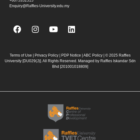
+6075352515
Enquiry@Raffles-University.edu.my
F
I
Y
L
a
n
o
i
c
s
u
n
e
t
t
k
b
a
u
e
Terms of Use
|
Privacy Policy
|
PDP Notice
|
ABC Policy
| © 2025 Raffles
University [DU029(J)]. All Rights Reserved. Managed by Raffles Iskandar Sdn
o
g
b
d
Bhd
[201001018809]
o
r
e
i
k
a
n
m