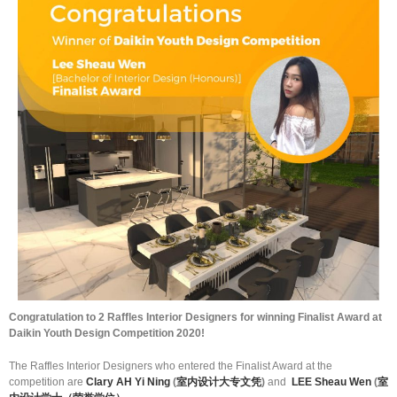
Congratulation to 2 Raffles Interior Designers for winning Finalist Award at
Daikin Youth Design Competition 2020!
The Raffles Interior Designers who entered the Finalist Award at the
competition are
Clary AH Yi Ning
(
室内设计大专文凭
)
and
LEE Sheau Wen
(
室