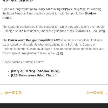
内设计学士（荣誉学位）
.
Special Congratulation to Clary AH Yi Ning
(
室内设计大专文凭
) for winning
the
Most Famous Award
at the competition with her portfolio –
Shadow
House
.
The students participated in the competition while they were taking the module
– Design Studio Residential, under the guidance of
Ms Sharon LEE Soo Hong.
The
Daikin Youth Design Competition 2020
is a public competition that was
participated by all students who are studying for a Bachelor’s Degree or
Diploma in Interior Design in Malaysia. The theme for the competition this year
was “
Beyond. Imagination”
. Read more
[这里]
.
Check out their portfolios below
[Clary AH Yi Ning – Shadow House]
[LEE Sheau Wen – Urban Charm]
←
前一篇文章
后一篇文章
→