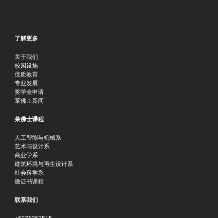
了解更多
关于我们
校园设施
优质教育
专业发展
奖学金申请
莱佛士新闻
莱佛士课程
人工智能与机械系
艺术与设计系
商业学系
建筑环境与再生设计系
社会科学系
微证书课程
联系我们