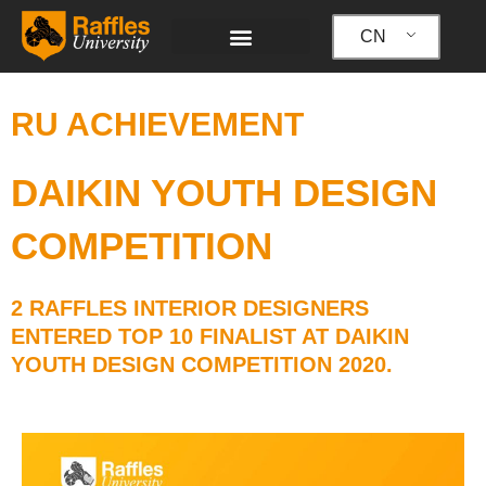
跳
至
CN
内
容
RU ACHIEVEMENT
DAIKIN YOUTH DESIGN
COMPETITION
2 RAFFLES INTERIOR DESIGNERS
ENTERED TOP 10 FINALIST AT DAIKIN
YOUTH DESIGN COMPETITION 2020.