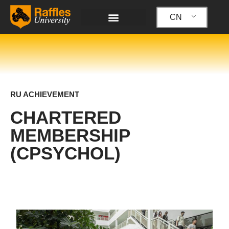
跳
至
CN
内
容
RU ACHIEVEMENT
CHARTERED
MEMBERSHIP
(CPSYCHOL)