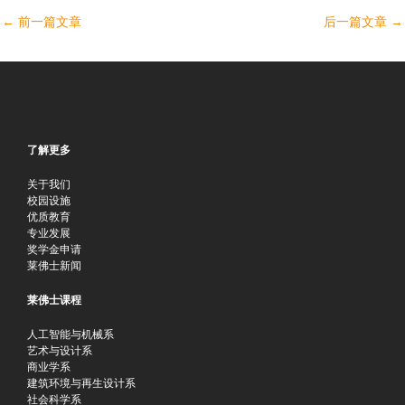
←
前一篇文章
后一篇文章
→
了解更多
关于我们
校园设施
优质教育
专业发展
奖学金申请
莱佛士新闻
莱佛士课程
人工智能与机械系
艺术与设计系
商业学系
建筑环境与再生设计系
社会科学系