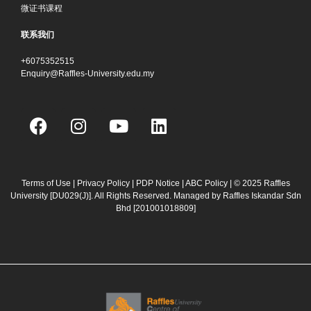
微证书课程
联系我们
+6075352515
Enquiry@Raffles-University.edu.my
F
I
Y
L
a
n
o
i
c
s
u
n
e
t
t
k
b
a
u
e
Terms of Use
|
Privacy Policy
|
PDP Notice
|
ABC Policy
| © 2025 Raffles
University [DU029(J)]. All Rights Reserved. Managed by Raffles Iskandar Sdn
o
g
b
d
Bhd
[201001018809]
o
r
e
i
k
a
n
m