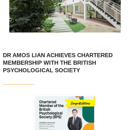
DR AMOS LIAN ACHIEVES CHARTERED
MEMBERSHIP WITH THE BRITISH
PSYCHOLOGICAL SOCIETY