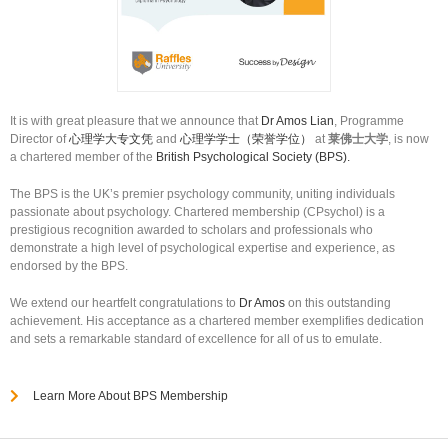
It is with great pleasure that we announce that
Dr Amos Lian
, Programme
Director of
心理学大专文凭
and
心理学学士（荣誉学位）
at
莱佛士大学
, is now
a chartered member of the
British Psychological Society (BPS).
The BPS is the UK’s premier psychology community, uniting individuals
passionate about psychology. Chartered membership (CPsychol) is a
prestigious recognition awarded to scholars and professionals who
demonstrate a high level of psychological expertise and experience, as
endorsed by the BPS.
We extend our heartfelt congratulations to
Dr Amos
on this outstanding
achievement. His acceptance as a chartered member exemplifies dedication
and sets a remarkable standard of excellence for all of us to emulate.
Learn More About BPS Membership