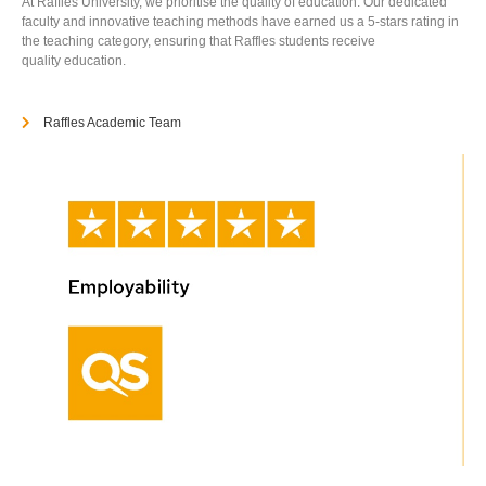
At Raffles University, we prioritise the quality of education. Our dedicated
faculty and innovative teaching methods have earned us a 5-stars rating in
the teaching category, ensuring that Raffles students receive
quality education.
Raffles Academic Team