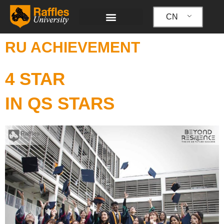
跳
至
CN
内
容
RU ACHIEVEMENT
4 STAR
IN QS STARS