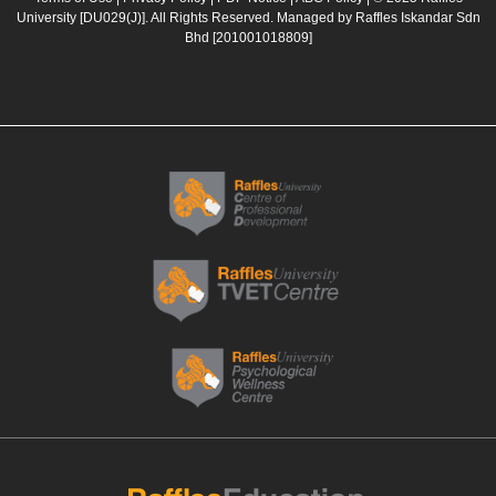
b
a
u
e
University [DU029(J)]. All Rights Reserved. Managed by Raffles Iskandar Sdn
o
g
b
d
Bhd
[201001018809]
o
r
e
i
k
a
n
m