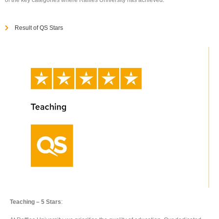
Result of QS Stars
Teaching – 5 Stars
: