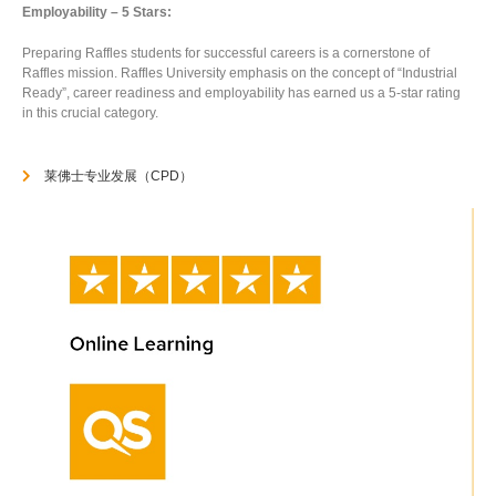
Employability – 5 Stars:
Preparing Raffles students for successful careers is a cornerstone of
Raffles mission. Raffles University emphasis on the concept of “Industrial
Ready”, career readiness and employability has earned us a 5-star rating
in this crucial category.
莱佛士专业发展（CPD）