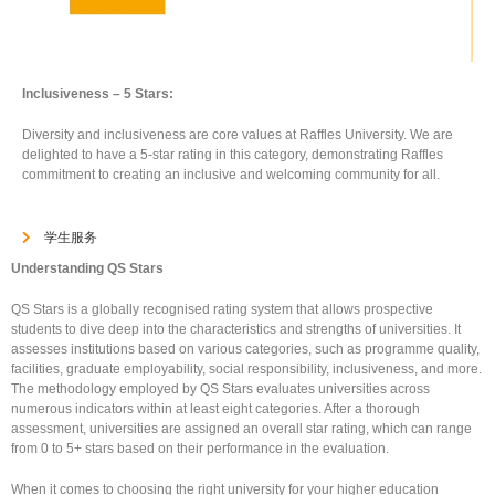
Inclusiveness – 5 Stars:
Diversity and inclusiveness are core values at Raffles University. We are
delighted to have a 5-star rating in this category, demonstrating Raffles
commitment to creating an inclusive and welcoming community for all.
学生服务
Understanding QS Stars
QS Stars is a globally recognised rating system that allows prospective
students to dive deep into the characteristics and strengths of universities. It
assesses institutions based on various categories, such as programme quality,
facilities, graduate employability, social responsibility, inclusiveness, and more.
The methodology employed by QS Stars evaluates universities across
numerous indicators within at least eight categories. After a thorough
assessment, universities are assigned an overall star rating, which can range
from 0 to 5+ stars based on their performance in the evaluation.
When it comes to choosing the right university for your higher education