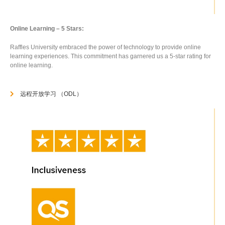
Online Learning – 5 Stars:
Raffles University embraced the power of technology to provide online
learning experiences. This commitment has garnered us a 5-star rating for
online learning.
远程开放学习 （ODL）