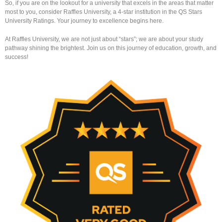
So, if you are on the lookout for a university that excels in the areas that matter
most to you, consider Raffles University, a 4-star institution in the QS Stars
University Ratings. Your journey to excellence begins here.
At Raffles University, we are not just about “stars”; we are about your study
pathway shining the brightest. Join us on this journey of education, growth, and
success!