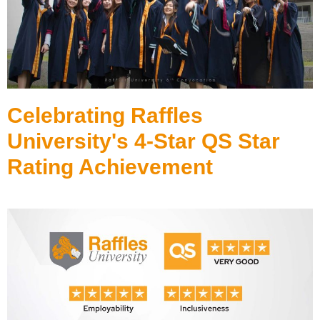
Celebrating Raffles
University's 4-Star QS Star
Rating Achievement