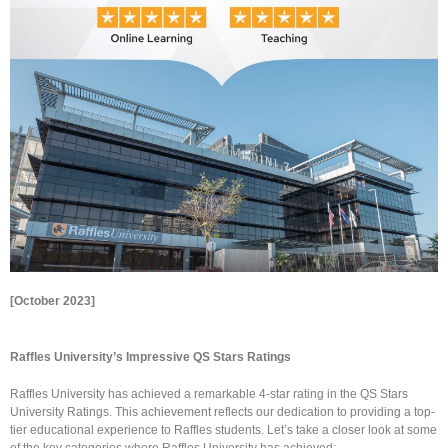
[October 2023]
Raffles University’s Impressive QS Stars Ratings
Raffles University has achieved a remarkable 4-star rating in the QS Stars
University Ratings. This achievement reflects our dedication to providing a top-
tier educational experience to Raffles students. Let’s take a closer look at some
of the key categories where Raffles University has achieved: