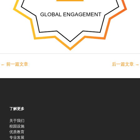
←
前一篇文章
后一篇文章
→
了解更多
关于我们
校园设施
优质教育
专业发展