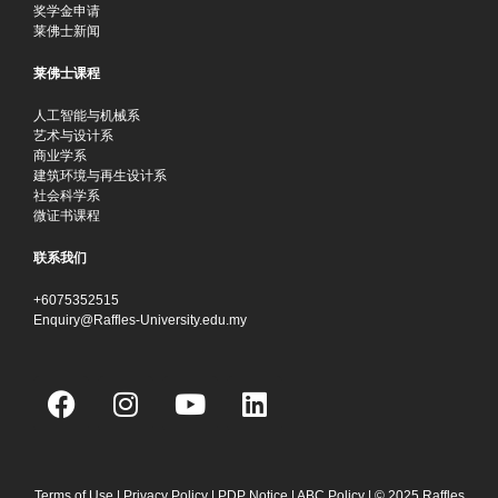
奖学金申请
莱佛士新闻
莱佛士课程
人工智能与机械系
艺术与设计系
商业学系
建筑环境与再生设计系
社会科学系
微证书课程
联系我们
+6075352515
Enquiry@Raffles-University.edu.my
F
I
Y
L
a
n
o
i
c
s
u
n
e
t
t
k
Terms of Use
|
Privacy Policy
|
PDP Notice
|
ABC Policy
| © 2025 Raffles