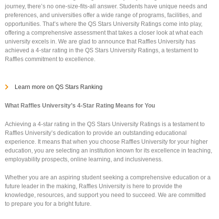
journey, there’s no one-size-fits-all answer. Students have unique needs and
preferences, and universities offer a wide range of programs, facilities, and
opportunities. That’s where the QS Stars University Ratings come into play,
offering a comprehensive assessment that takes a closer look at what each
university excels in. We are glad to announce that Raffles University has
achieved a 4-star rating in the QS Stars University Ratings, a testament to
Raffles commitment to excellence.
Learn more on QS Stars Ranking
What Raffles University’s 4-Star Rating Means for You
Achieving a 4-star rating in the QS Stars University Ratings is a testament to
Raffles University’s dedication to provide an outstanding educational
experience. It means that when you choose Raffles University for your higher
education, you are selecting an institution known for its excellence in teaching,
employability prospects, online learning, and inclusiveness.
Whether you are an aspiring student seeking a comprehensive education or a
future leader in the making, Raffles University is here to provide the
knowledge, resources, and support you need to succeed. We are committed
to prepare you for a bright future.