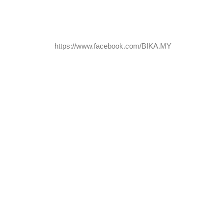
https://www.facebook.com/BIKA.MY