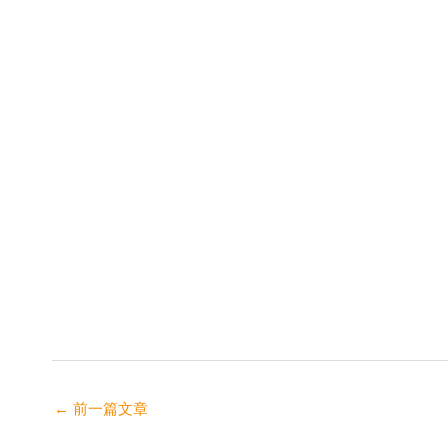
←
前一篇文章