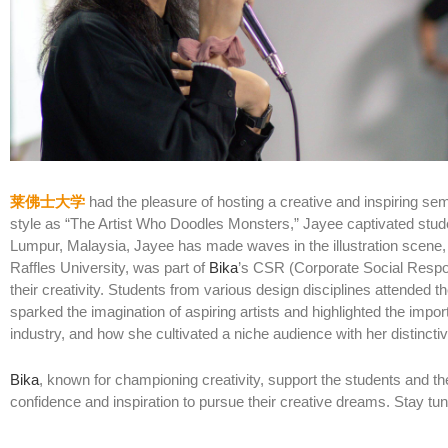
莱佛士大学
had the pleasure of hosting a creative and inspiring sem
style as “The Artist Who Doodles Monsters,” Jayee captivated stude
Lumpur, Malaysia, Jayee has made waves in the illustration scene, 
Raffles University, was part of
Bika
’s CSR (Corporate Social Respon
their creativity. Students from various design disciplines attended t
sparked the imagination of aspiring artists and highlighted the impo
industry, and how she cultivated a niche audience with her distinct
Bika
, known for championing creativity, support the students and t
confidence and inspiration to pursue their creative dreams. Stay tun