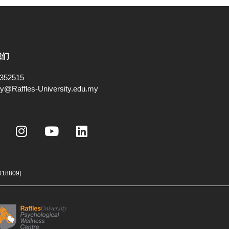
我们
352515
ry@Raffles-University.edu.my
I
Y
L
n
o
i
s
u
n
t
t
k
a
u
e
018809]
g
b
d
r
e
i
a
n
m