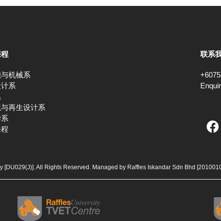
课程
联系
能与机械系
+6075
设计系
Enqui
系
境与再生设计系
F
学系
课程
a
c
e
b
ty [DU029(J)]. All Rights Reserved. Managed by Raffles Iskandar Sdn Bhd
[201001
o
o
k