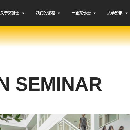
关于莱佛士
我们的课程
一览莱佛士
入学资讯
N SEMINAR