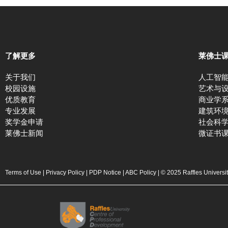
了解更多
莱佛士
关于我们
人工智
校园设施
艺术与
优质教育
商业学
专业发展
建筑环
奖学金申请
社会科
莱佛士新闻
微证书
Terms of Use
|
Privacy Policy
|
PDP Notice
|
ABC Policy
| © 2025 Raffles Universi