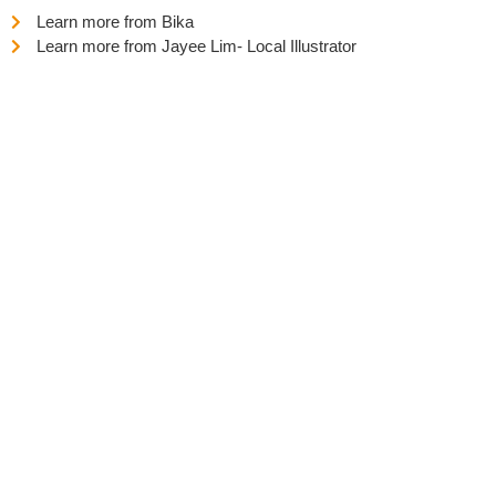
Learn more from Bika
Learn more from Jayee Lim- Local Illustrator