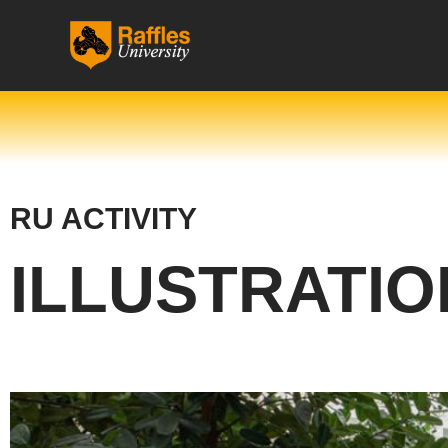
跳
至
内
容
RU ACTIVITY
ILLUSTRATIO