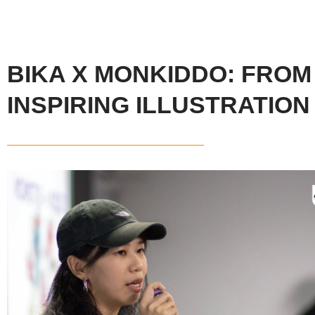
BIKA X MONKIDDO: FROM
INSPIRING ILLUSTRATIO