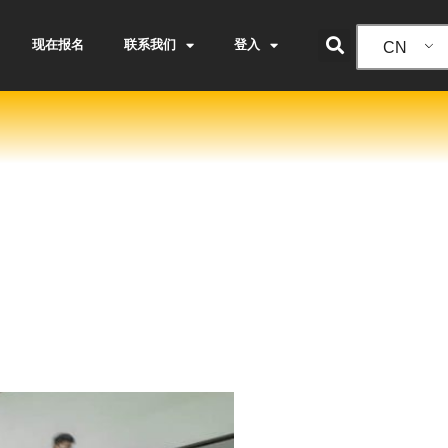
现在报名
联系我们
登入
CN