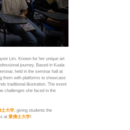
r Jayee Lim. Known for her unique art
ofessional journey. Based in Kuala
eminar, held in the seminar hall at
ng them with platforms to showcase
 traditional illustration.
The event
he challenges she faced in the
佛士大学
, giving students the
rs at
莱佛士大学
!