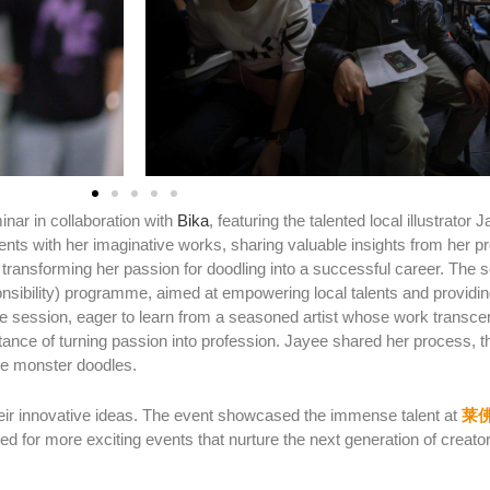
inar in collaboration with
Bika
, featuring the talented local illustrato
nts with her imaginative works, sharing valuable insights from her pr
transforming her passion for doodling into a successful career.
The s
sibility) programme, aimed at empowering local talents and providi
he session, eager to learn from a seasoned artist whose work transcends
rtance of turning passion into profession. Jayee shared her process, t
ive monster doodles.
heir innovative ideas. The event showcased the immense talent at
莱
ed for more exciting events that nurture the next generation of creato