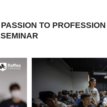
 PASSION TO PROFESSION
N SEMINAR