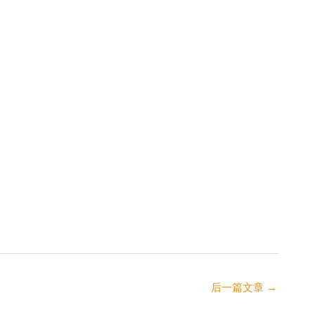
后一篇文章
→