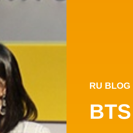
RU BLOG
BTS