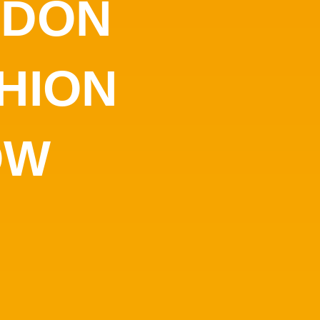
NDON
HION
OW