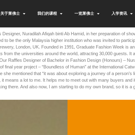
关于莱佛士
我们的课程
一览莱佛士
入学资讯
 Designer, Nuradilah Afiqah binti Ab Hamid, in her preparation of 
d to be the only Malaysia higher institution who was invited to partic
rewery, London, UK. Founded in 1991, Graduate Fashion Week is an 
s from the universities around the world, attracting 30,000 guests. It
 Our Raffles Designer of Bachelor in Fashion Design (Honours) – Nur
 of final year project – “Boundless of Human” at the International Ca
he mentioned that “it was about exploring a journey of a person’s lif
it means a lot to me. It helps me to meet out with many buyers and it
rking there. And also now, I am starting to do my own brand, so it is a 