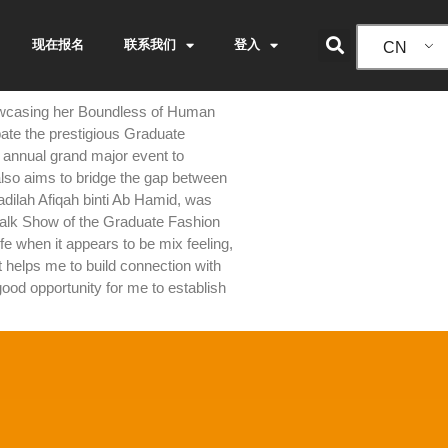
现在报名
联系我们
登入
CN
showcasing her Boundless of Human
ipate the prestigious Graduate
annual grand major event to
 also aims to bridge the gap between
adilah Afiqah binti Ab Hamid, was
twalk Show of the Graduate Fashion
e when it appears to be mix feeling,
 helps me to build connection with
good opportunity for me to establish