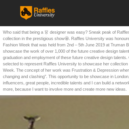
跳
至
内
容
Who said that being a 👗 designer was easy? Sneak peak of Raffles
collection in the prestigious show🤩. Raffles University was honoure
Fashion Week that was held from 2nd – 5th June 2019 at Truman B
showcase the work of over 1,000 of the future creative design talent
graduation and employment of these future creative design talents.
selected to represent Raffles University to showcase her collection
Week. The concept of her work was Frustration & Depression where s
changing and clashing”. This opportunity to be showcase in London, 
influencers, great people, incredible talents and I can build a netwo
more, because I want to involve more and create more new ideas.