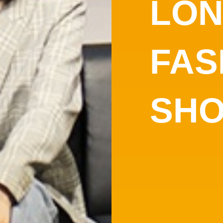
LO
FAS
SH