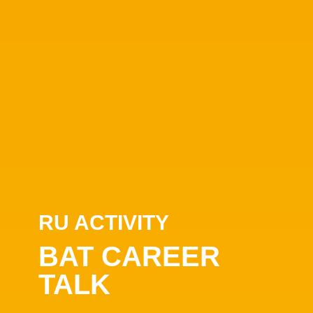
RU ACTIVITY
BAT CAREER
TALK