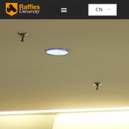
跳
至
CN
内
容