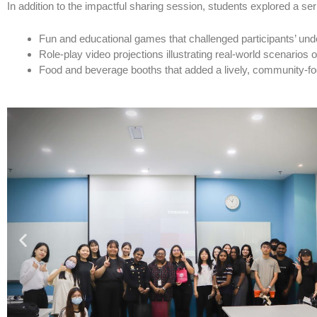
In addition to the impactful sharing session, students explored a seri
Fun and educational games that challenged participants’ und
Role-play video projections illustrating real-world scenarios
Food and beverage booths that added a lively, community-f