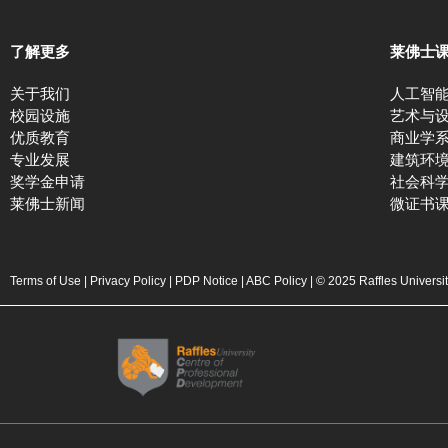
了解更多
莱佛士
关于我们
人工智
校园设施
艺术与
优质教育
商业学
专业发展
建筑环
奖学金申请
社会科
莱佛士新闻
微证书
Terms of Use
|
Privacy Policy
|
PDP Notice
|
ABC Policy
| © 2025 Raffles Universi