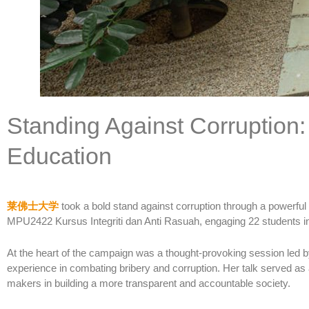
Standing Against Corruption
Education
莱佛士大学
took a bold stand against corruption through a powerf
MPU2422 Kursus Integriti dan Anti Rasuah, engaging 22 students in 
At the heart of the campaign was a thought-provoking session led b
experience in combating bribery and corruption. Her talk served as 
makers in building a more transparent and accountable society.