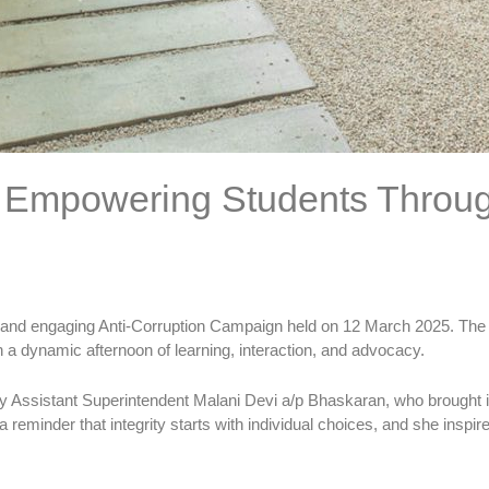
: Empowering Students Through
ul and engaging Anti-Corruption Campaign held on 12 March 2025. The
a dynamic afternoon of learning, interaction, and advocacy.
y Assistant Superintendent Malani Devi a/p Bhaskaran, who brought i
a reminder that integrity starts with individual choices, and she insp