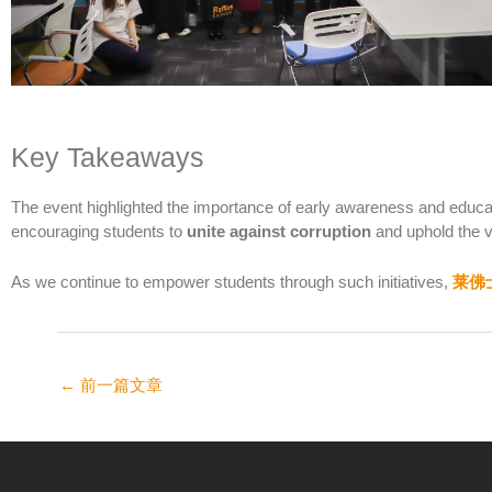
Key Takeaways
The event highlighted the importance of early awareness and educati
encouraging students to
unite against corruption
and uphold the va
As we continue to empower students through such initiatives,
莱佛
←
前一篇文章