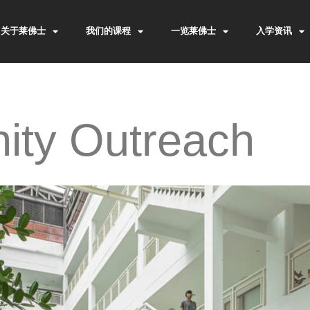
关于莱佛士
我们的课程
一览莱佛士
入学资讯
ty Outreach