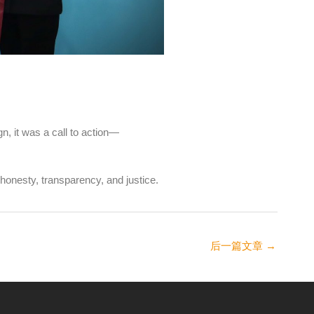
n, it was a call to action—
honesty, transparency, and justice.
后一篇文章
→