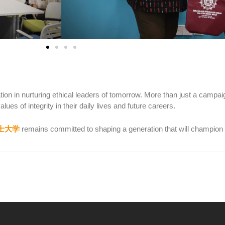
on in nurturing ethical leaders of tomorrow. More than just a campaig
lues of integrity in their daily lives and future careers.
士大学
remains committed to shaping a generation that will champion 