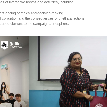
es of interactive booths and activities, including:
erstanding of ethics and decision-making.
 of corruption and the consequences of unethical actions.
ocused element to the campaign atmosphere.