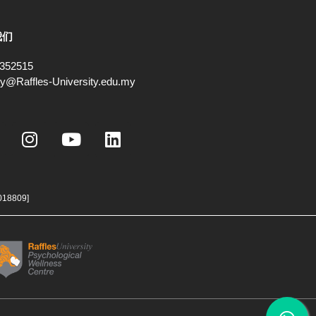
我们
352515
ry@Raffles-University.edu.my
I
Y
L
n
o
i
s
u
n
t
t
k
a
u
e
018809]
g
b
d
r
e
i
a
n
m