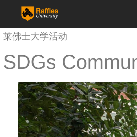
跳
至
内
容
莱佛士大学活动
SDGs Communi