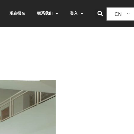
现在报名
联系我们
登入
CN