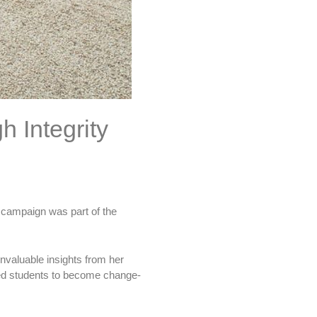
 Integrity
 campaign was part of the
nvaluable insights from her
ired students to become change-