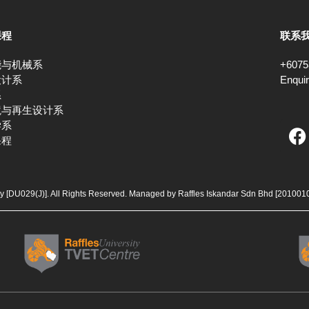
课程
联系
能与机械系
+6075
设计系
Enqui
系
境与再生设计系
F
学系
课程
a
c
e
b
ty [DU029(J)]. All Rights Reserved. Managed by Raffles Iskandar Sdn Bhd
[201001
o
o
k