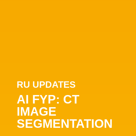
RU UPDATES
AI FYP: CT
IMAGE
SEGMENTATION