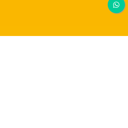
Artificial Intelligence Final
Year Project: Breakthrough in
CT Image Segmentation